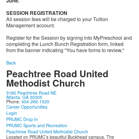
June.
SESSION REGISTRATION
All session fees will be charged to your Tuition
Management account.
Register for the Session by signing into MyPreschool and
completing the Lunch Bunch Registration form, linked
from the banner indicating "You have forms to review."
Back
Peachtree Road United
Methodist Church
3180 Peachtree Road NE
Atlanta, GA 30305
Phone:
404-266-1520
Career Opportunities
Login
PRUMC Drop In
PRUMC Sports and Recreation
Peachtree Road United Methodist Church
Located on PRUMC’s beautiful Buckhead campus, The