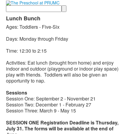
Search
Lunch Bunch
Ages: Toddlers - Five-Six
Days: Monday through Friday
Time: 12:30 to 2:15
Activities: Eat lunch (brought from home) and enjoy
indoor and outdoor (playground or indoor play space)
play with friends. Toddlers will also be given an
opportunity to nap.
Sessions
Session One: September 2 - November 21
Session Two: December 1 - February 27
Session Three: March 9 - May 15
SESSION ONE Registration Deadline is Thursday,
July 31. The forms will be available at the end of