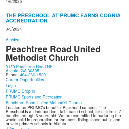
1/6/2025
THE PRESCHOOL AT PRUMC EARNS COGNIA
ACCREDITATION
9/3/2024
Archive
Peachtree Road United
Methodist Church
3180 Peachtree Road NE
Atlanta, GA 30305
Phone:
404-266-1520
Career Opportunities
Login
PRUMC Drop In
PRUMC Sports and Recreation
Peachtree Road United Methodist Church
Located on PRUMC’s beautiful Buckhead campus, The
Preschool is an independent, faith based school, for children 12
months through 6 years-old. We are committed to nurturing the
whole child in preparation for the most distinguished public and
private primary schools in Atlanta.