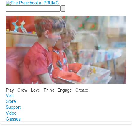
Search
Play Grow Love Think Engage Create
Visit
Store
Support
Video
Classes