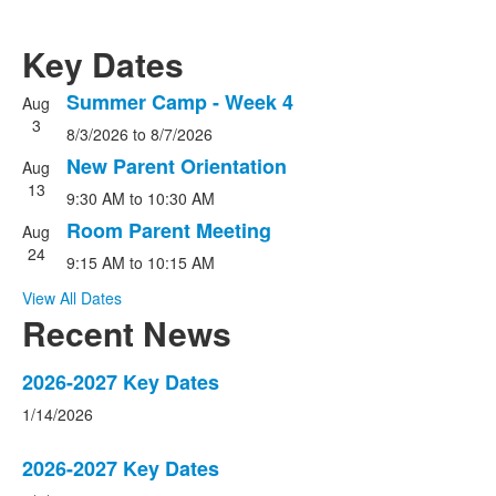
Key Dates
Summer Camp - Week 4
Aug
List
3
8/3/2026
to
8/7/2026
of
3
New Parent Orientation
Aug
events.
13
9:30 AM
to
10:30 AM
Room Parent Meeting
Aug
24
9:15 AM
to
10:15 AM
View All Dates
Recent News
List
2026-2027 Key Dates
of
1/14/2026
3
news
2026-2027 Key Dates
stories.