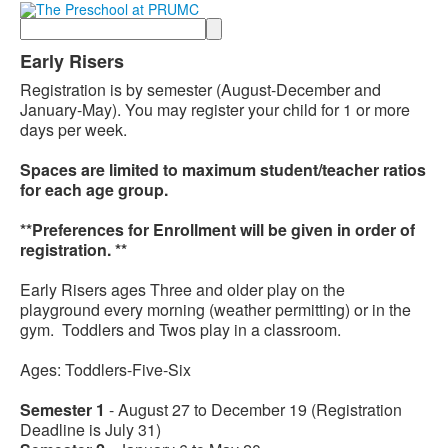
Search
Early Risers
Registration is by semester (August-December and
January-May). You may register your child for 1 or more
days per week.
Spaces are limited to maximum student/teacher ratios
for each age group.
**Preferences for Enrollment will be given in order of
registration. **
Early Risers ages Three and older play on the
playground every morning (weather permitting) or in the
gym. Toddlers and Twos play in a classroom.
Ages: Toddlers-Five-Six
Semester 1
- August 27 to December 19 (Registration
Deadline is July 31)