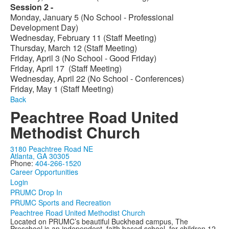
Session 2 -
Monday, January 5 (No School - Professional
Development Day)
Wednesday, February 11 (Staff Meeting)
Thursday, March 12 (Staff Meeting)
Friday, April 3 (No School - Good Friday)
Friday, April 17 (Staff Meeting)
Wednesday, April 22 (No School - Conferences)
Friday, May 1 (Staff Meeting)
Back
Peachtree Road United
Methodist Church
3180 Peachtree Road NE
Atlanta, GA 30305
Phone:
404-266-1520
Career Opportunities
Login
PRUMC Drop In
PRUMC Sports and Recreation
Peachtree Road United Methodist Church
Located on PRUMC’s beautiful Buckhead campus, The
Preschool is an independent, faith based school, for children 12