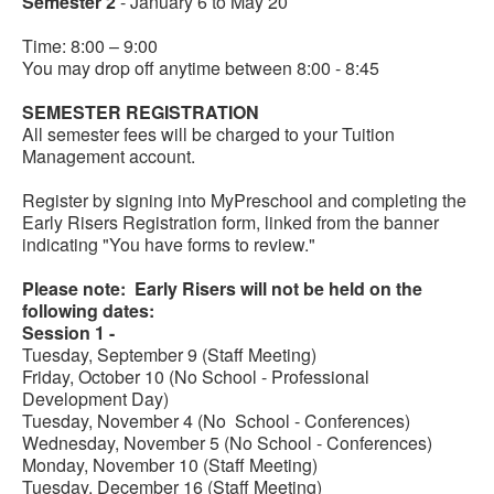
Semester 2
- January 6 to May 20
Time: 8:00 – 9:00
You may drop off anytime between 8:00 - 8:45
SEMESTER REGISTRATION
All semester fees will be charged to your Tuition
Management account.
Register by signing into MyPreschool and completing the
Early Risers Registration form, linked from the banner
indicating "You have forms to review."
Please note: Early Risers will not be held on the
following dates:
Session 1 -
Tuesday, September 9 (Staff Meeting)
Friday, October 10 (No School - Professional
Development Day)
Tuesday, November 4 (No School - Conferences)
Wednesday, November 5 (No School - Conferences)
Monday, November 10 (Staff Meeting)
Tuesday, December 16 (Staff Meeting)