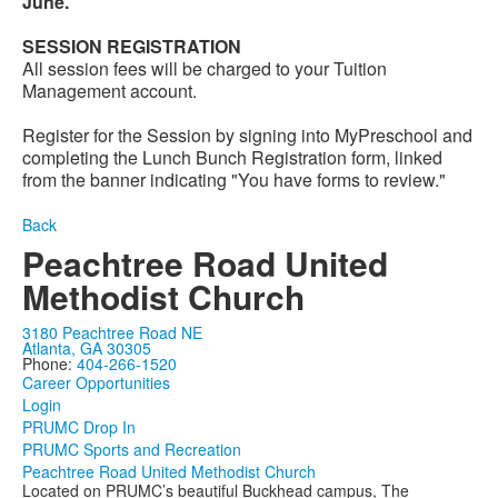
June.
SESSION REGISTRATION
All session fees will be charged to your Tuition
Management account.
Register for the Session by signing into MyPreschool and
completing the Lunch Bunch Registration form, linked
from the banner indicating "You have forms to review."
Back
Peachtree Road United
Methodist Church
3180 Peachtree Road NE
Atlanta, GA 30305
Phone:
404-266-1520
Career Opportunities
Login
PRUMC Drop In
PRUMC Sports and Recreation
Peachtree Road United Methodist Church
Located on PRUMC’s beautiful Buckhead campus, The