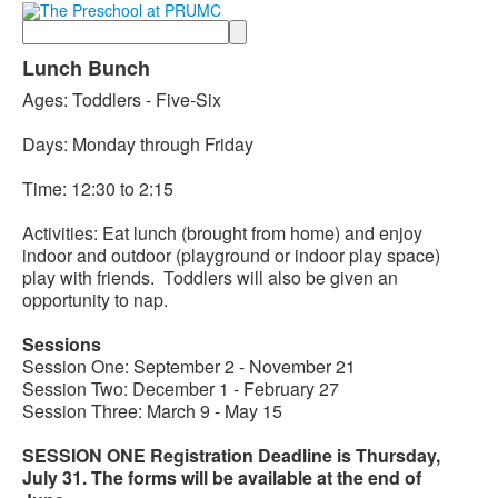
Search
Lunch Bunch
Ages: Toddlers - Five-Six
Days: Monday through Friday
Time: 12:30 to 2:15
Activities: Eat lunch (brought from home) and enjoy
indoor and outdoor (playground or indoor play space)
play with friends. Toddlers will also be given an
opportunity to nap.
Sessions
Session One: September 2 - November 21
Session Two: December 1 - February 27
Session Three: March 9 - May 15
SESSION ONE Registration Deadline is Thursday,
July 31. The forms will be available at the end of