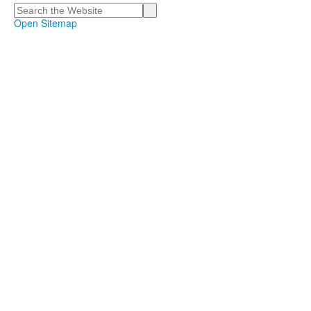
Search
Open Sitemap