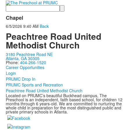
Search
Chapel
6/5/2026
9:40 AM
Back
Peachtree Road United
Methodist Church
3180 Peachtree Road NE
Atlanta, GA 30305
Phone:
404-266-1520
Career Opportunities
Login
PRUMC Drop In
PRUMC Sports and Recreation
Peachtree Road United Methodist Church
Located on PRUMC’s beautiful Buckhead campus, The
Preschool is an independent, faith based school, for children 12
months through 6 years-old. We are committed to nurturing the
whole child in preparation for the most distinguished public and
private primary schools in Atlanta.