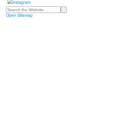
Search
Open Sitemap