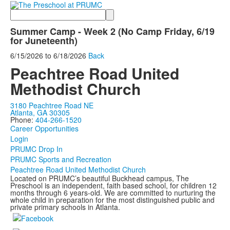
Search
Summer Camp - Week 2 (No Camp Friday, 6/19
for Juneteenth)
6/15/2026
to
6/18/2026
Back
Peachtree Road United
Methodist Church
3180 Peachtree Road NE
Atlanta, GA 30305
Phone:
404-266-1520
Career Opportunities
Login
PRUMC Drop In
PRUMC Sports and Recreation
Peachtree Road United Methodist Church
Located on PRUMC’s beautiful Buckhead campus, The
Preschool is an independent, faith based school, for children 12
months through 6 years-old. We are committed to nurturing the
whole child in preparation for the most distinguished public and
private primary schools in Atlanta.